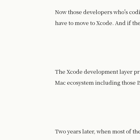
Now those developers who's codi
have to move to Xcode. And if t
The Xcode development layer provi
Mac ecosystem including those I
Two years later, when most of th