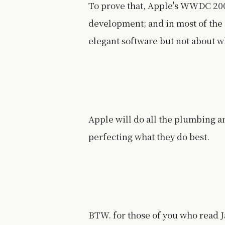
To prove that, Apple's WWDC 200
development; and in most of the 
elegant software but not about w
Apple will do all the plumbing a
perfecting what they do best.
BTW. for those of you who read 