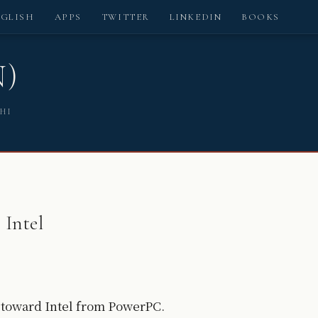
NGLISH
APPS
TWITTER
LINKEDIN
BOOKS
N)
SHI
 Intel
ng toward Intel from PowerPC.