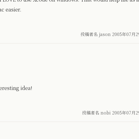
c easier.
投稿者名 jason
2005年07月2
resting idea!
投稿者名 nobi
2005年07月2