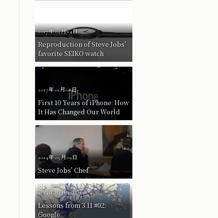
2017年02月24日
Reproduction of Steve Jobs'
favorite SEIKO watch
2017年01月08日
First 10 Years of iPhone: How
It Has Changed Our World
2014年05月09日
Steve Jobs' Chef
2014年04月03日
Lessons from 3.11 #02:
Google