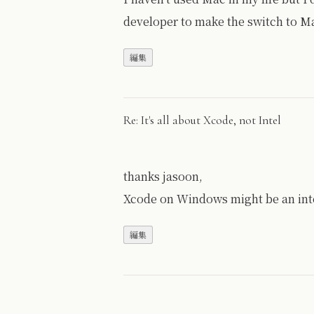
developer to make the switch to Ma
Re: It's all about Xcode, not Intel
thanks jasoon,
Xcode on Windows might be an inte