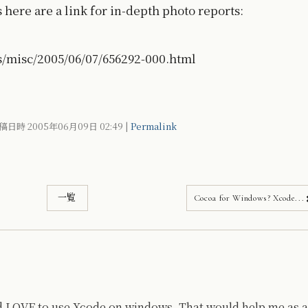
here are a link for in-depth photo reports:
s/misc/2005/06/07/656292-000.html
稿日時 2005年06月09日
02:49
|
Permalink
一覧
Cocoa for Windows? Xcode...
I'd LOVE to use Xcode on windows. That would help me as a