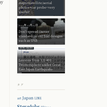
ny
maps+satellite/aerial
photos+car probe=very
useful!
2014年03月25日
Don't spread (never
standardize on) bad designs
such as USB
2014年03月05日
Lessons from 3.11 #01:
Twittersphere under Great
East Japan Earthquake
タグ
Japan
art
LINE
SteveJobs