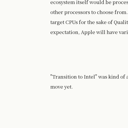
ecosystem itself would be proce
other processors to choose from.
target CPUs for the sake of Quali
expectation, Apple will have vari
"Transition to Intel" was kind of
move yet.