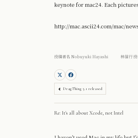
keynote for mac24. Each pictures 
http://mac.ascii24.com/mac/new
投稿者名 Nobuyuki Hayashi 林信行 投
DragThing 5.1 released
Re: It's all about Xcode, not Intel
I haven't used Mac in my life but 