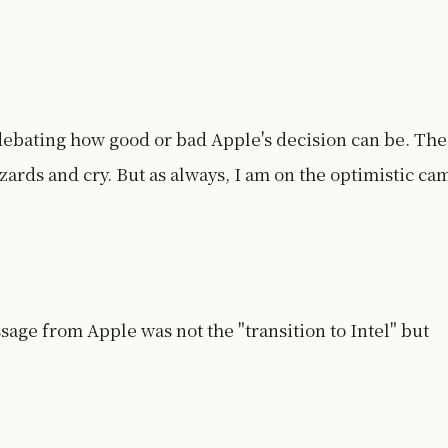
 debating how good or bad Apple's decision can be. The
azards and cry. But as always, I am on the optimistic ca
sage from Apple was not the "transition to Intel" but