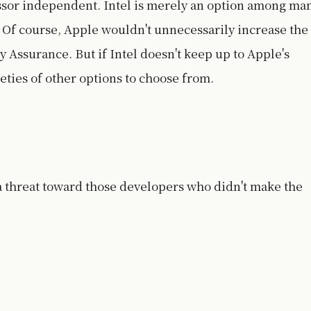
ssor independent. Intel is merely an option among ma
 Of course, Apple wouldn't unnecessarily increase the
ty Assurance. But if Intel doesn't keep up to Apple's
eties of other options to choose from.
 a threat toward those developers who didn't make the