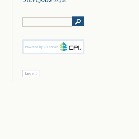
Ukiyoe