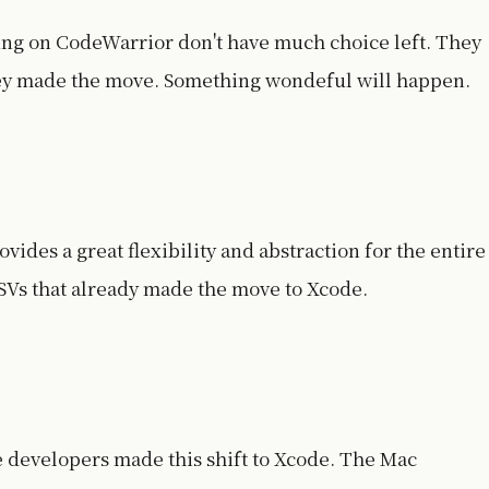
ng on CodeWarrior don't have much choice left. They
hey made the move. Something wondeful will happen.
des a great flexibility and abstraction for the entire
SVs that already made the move to Xcode.
e developers made this shift to Xcode. The Mac