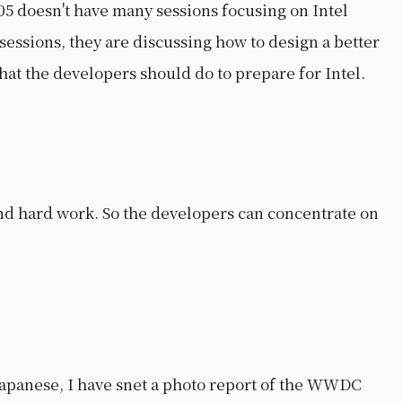
5 doesn't have many sessions focusing on Intel
sessions, they are discussing how to design a better
hat the developers should do to prepare for Intel.
nd hard work. So the developers can concentrate on
Japanese, I have snet a photo report of the WWDC