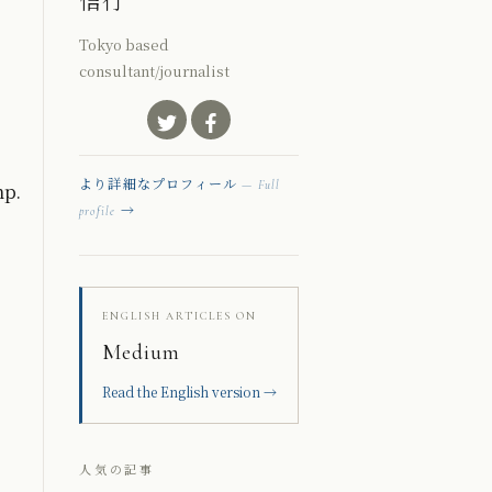
信行
Tokyo based
consultant/journalist
mp.
より詳細なプロフィール
— Full
→
profile
ENGLISH ARTICLES ON
Medium
Read the English version →
人気の記事