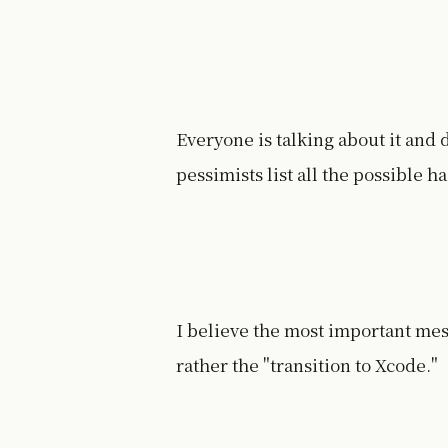
Everyone is talking about it and
pessimists list all the possible h
I believe the most important mes
rather the "transition to Xcode."