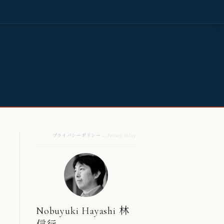
プライバシーポリシー
— Privacy Policy
Nobuyuki Hayashi 林