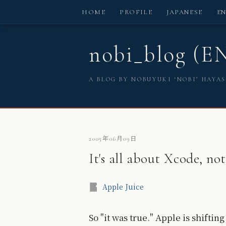
HOME
PROFILE
JAPANESE
E
nobi_blog (E
A BLOG BY NOBUYUKI ‘NOBI’ HAYA
2005年06月09日
It's all about Xcode, not
Apple Juice
So "it was true." Apple is shifti