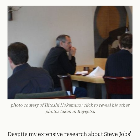
photo coutesy of Hitoshi Hokamura: click to reveal his other
photos taken in Kaygetsu
Despite my extensive research about Steve Jobs'