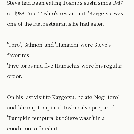
Steve had been eating Toshio's sushi since 1987
or 1988. And Toshio's restaurant, 'Kaygetsu' was
one of the last restaurants he had eaten.
'Toro', 'Salmon' and 'Hamachi' were Steve's
favorites.
'Five toros and five Hamachis' were his regular
order.
On his last visit to Kaygetsu, he ate 'Negi-toro'
and 'shrimp tempura.' Toshio also prepared
'Pumpkin tempura' but Steve wasn't in a
condition to finish it.