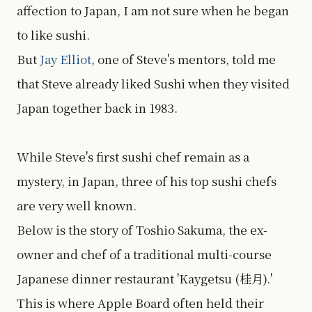
affection to Japan, I am not sure when he began
to like sushi.
But
Jay Elliot
, one of Steve's mentors, told me
that Steve already liked Sushi when they visited
Japan together back in 1983.
While Steve's first sushi chef remain as a
mystery, in Japan, three of his top sushi chefs
are very well known.
Below is the story of Toshio Sakuma, the ex-
owner and chef of a traditional multi-course
Japanese dinner restaurant 'Kaygetsu (桂月).'
This is where Apple Board often held their