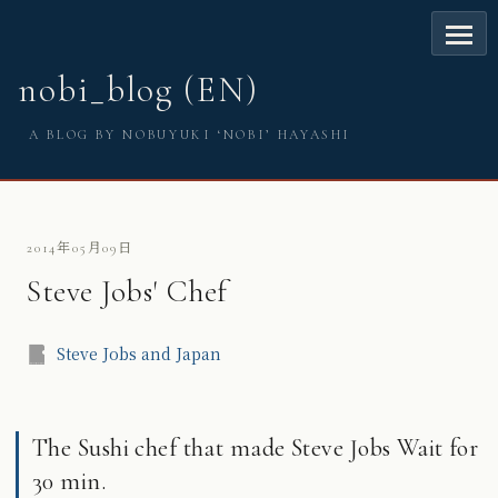
nobi_blog (EN)
A BLOG BY NOBUYUKI ‘NOBI’ HAYASHI
2014年05月09日
Steve Jobs' Chef
Steve Jobs and Japan
The Sushi chef that made Steve Jobs Wait for
30 min.