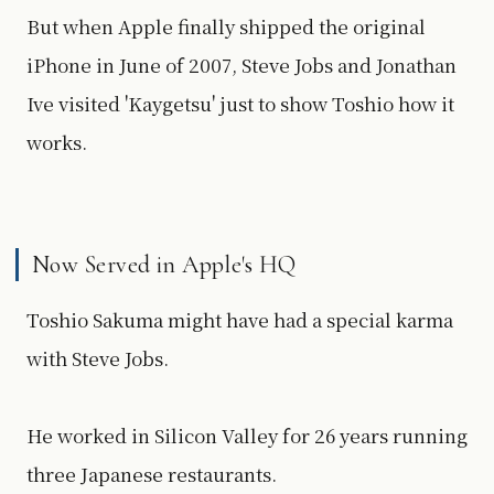
But when Apple finally shipped the original
iPhone in June of 2007, Steve Jobs and Jonathan
Ive visited 'Kaygetsu' just to show Toshio how it
works.
Now Served in Apple's HQ
Toshio Sakuma might have had a special karma
with Steve Jobs.
He worked in Silicon Valley for 26 years running
three Japanese restaurants.