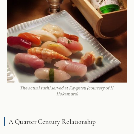
The actual sushi served at Kaygetsu (courtesy of H.
Hokamura)
A Quarter Century Relationship