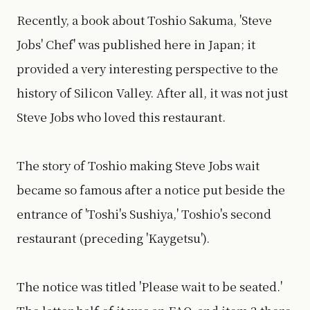
Recently, a book about Toshio Sakuma, 'Steve
Jobs' Chef' was published here in Japan; it
provided a very interesting perspective to the
history of Silicon Valley. After all, it was not just
Steve Jobs who loved this restaurant.
The story of Toshio making Steve Jobs wait
became so famous after a notice put beside the
entrance of 'Toshi's Sushiya,' Toshio's second
restaurant (preceding 'Kaygetsu').
The notice was titled 'Please wait to be seated.'