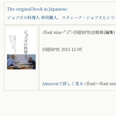
The original book in Japanese:
ジョブズの料理人 寿司職人、スティーブ・ジョブズとシリ
<font size="-1">日経BP社出版局(編集) 
日経BP社 2013-12-05
Amazonで詳しく見る
</font><font siz