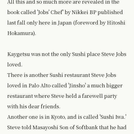
All this and so much more are revealed in the
book called 'Jobs' Chef' by Nikkei BP published
last fall only here in Japan (foreword by Hitoshi
Hokamura).
Kaygetsu was not the only Sushi place Steve Jobs
loved.
There is another Sushi restaurant Steve Jobs
loved in Palo Alto called 'Jinsho' a much bigger
restaurant where Steve held a farewell party
with his dear friends.
Another one is in Kyoto, and is called 'Sushi Iwa.'
Steve told Masayoshi Son of Softbank that he had