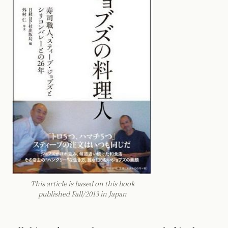
This article is based on this book
published Fall/2013 in Japan