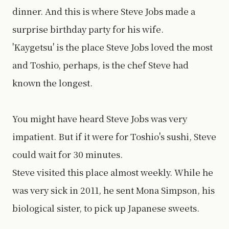
dinner. And this is where Steve Jobs made a
surprise birthday party for his wife.
'Kaygetsu' is the place Steve Jobs loved the most
and Toshio, perhaps, is the chef Steve had
known the longest.
You might have heard Steve Jobs was very
impatient. But if it were for Toshio's sushi, Steve
could wait for 30 minutes.
Steve visited this place almost weekly. While he
was very sick in 2011, he sent Mona Simpson, his
biological sister, to pick up Japanese sweets.