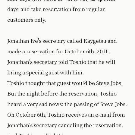
days' and take reservation from regular
customers only.
Jonathan Ive's secretary called Kaygetsu and
made a reservation for October 6th, 2011.
Jonathan's secretary told Toshio that he will
bring a special guest with him.
Toshio thought that guest would be Steve Jobs.
But the night before the reservation, Toshio
heard a very sad news: the passing of Steve Jobs.
On October 6th, Toshio receives an e-mail from
Jonathan's secretary canceling the reservation.