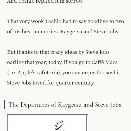
And Toshio replied it in sorrow.
That very week Toshio had to say goodbye to two
of his best memories: Kaygetsu and Steve Jobs.
But thanks to that crazy ideas by Steve Jobs
earlier that year; today, if you go to Caffè Macs
(i.e. Apple's cafeteria), you can enjoy the sushi,
Steve Jobs loved for quarter century.
The Departures of Kaygetsu and Steve Jobs