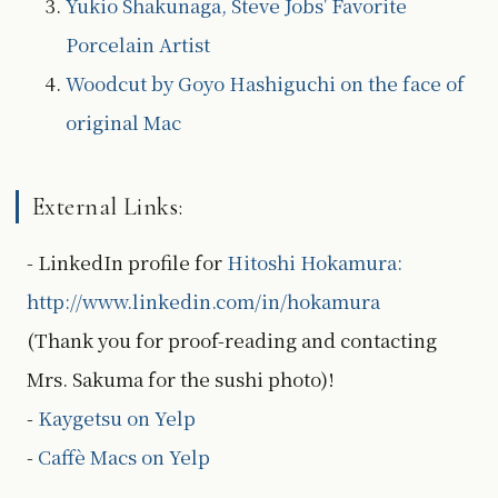
Yukio Shakunaga, Steve Jobs' Favorite
Porcelain Artist
Woodcut by Goyo Hashiguchi on the face of
original Mac
External Links:
- LinkedIn profile for
Hitoshi Hokamura:
http://www.linkedin.com/in/hokamura
(Thank you for proof-reading and contacting
Mrs. Sakuma for the sushi photo)!
-
Kaygetsu on Yelp
-
Caffè Macs on Yelp