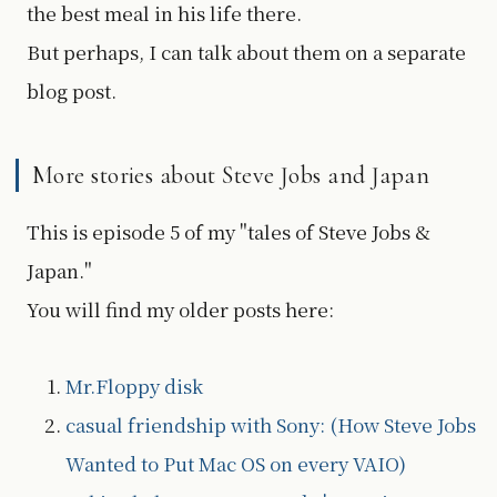
the best meal in his life there.
But perhaps, I can talk about them on a separate
blog post.
More stories about Steve Jobs and Japan
This is episode 5 of my "tales of Steve Jobs &
Japan."
You will find my older posts here:
Mr.Floppy disk
casual friendship with Sony: (How Steve Jobs
Wanted to Put Mac OS on every VAIO)