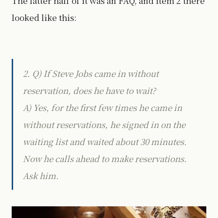
The latter half of it was an FAQ, and item 2 there
looked like this:
2. Q) If Steve Jobs came in without
reservation, does he have to wait?
A) Yes, for the first few times he came in
without reservations, he signed in on the
waiting list and waited about 30 minutes.
Now he calls ahead to make reservations.
Ask him.