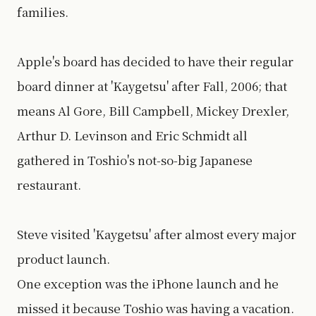
families.
Apple's board has decided to have their regular
board dinner at 'Kaygetsu' after Fall, 2006; that
means Al Gore, Bill Campbell, Mickey Drexler,
Arthur D. Levinson and Eric Schmidt all
gathered in Toshio's not-so-big Japanese
restaurant.
Steve visited 'Kaygetsu' after almost every major
product launch.
One exception was the iPhone launch and he
missed it because Toshio was having a vacation.