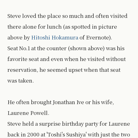
Steve loved the place so much and often visited
there alone for lunch (as spotted in picture
above by
Hitoshi Hokamura
of Evernote).
Seat No.1 at the counter (shown above) was his
favorite seat and even when he visited without
reservation, he seemed upset when that seat
was taken.
He often brought Jonathan Ive or his wife,
Laurene Powell.
Steve held a surprise birthday party for Laurene
back in 2000 at 'Toshi's Sushiya' with just the two