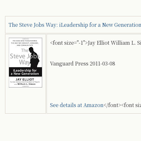
The Steve Jobs Way: iLeadership for a New Generatio
<font size="-1">Jay Elliot William L. 
Vanguard Press 2011-03-08
See details at Amazon
</font><font si