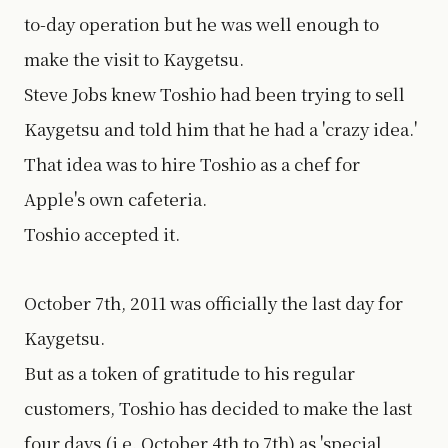
to-day operation but he was well enough to
make the visit to Kaygetsu.
Steve Jobs knew Toshio had been trying to sell
Kaygetsu and told him that he had a 'crazy idea.'
That idea was to hire Toshio as a chef for
Apple's own cafeteria.
Toshio accepted it.
October 7th, 2011 was officially the last day for
Kaygetsu.
But as a token of gratitude to his regular
customers, Toshio has decided to make the last
four days (i.e. October 4th to 7th) as 'special