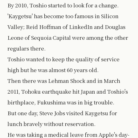
By 2010, Toshio started to look for a change.
'Kaygetsu' has become too famous in Silicon
Valley; Reid Hoffman of LinkedIn and Douglas
Leone of Sequoia Capital were among the other
regulars there.
Toshio wanted to keep the quality of service
high but he was almost 60 years old.
Then there was Lehman Shock and in March
2011, Tohoku earthquake hit Japan and Toshio's
birthplace, Fukushima was in big trouble.
But one day, Steve Jobs visited Kaygetsu for
lunch bravely without reservation.
He was taking a medical leave from Apple's day-