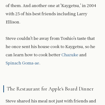
of them. And another one at 'Kaygetsu,' in 2004
with 25 of his best friends including Larry
Ellison.
Steve couldn't be away from Toshio's taste that
he once sent his house cook to Kaygetsu, so he
can learn how to cook better
Chazuke
and
Spinach Goma-ae
.
The Restaurant for Apple's Board Dinner
Steve shared his meal not just with friends and