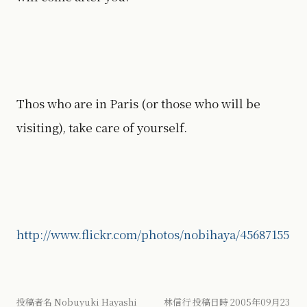
Thos who are in Paris (or those who will be
visiting), take care of yourself.
http://www.flickr.com/photos/nobihaya/45687155
投稿者名 Nobuyuki Hayashi 林信行 投稿日時 2005年09月23