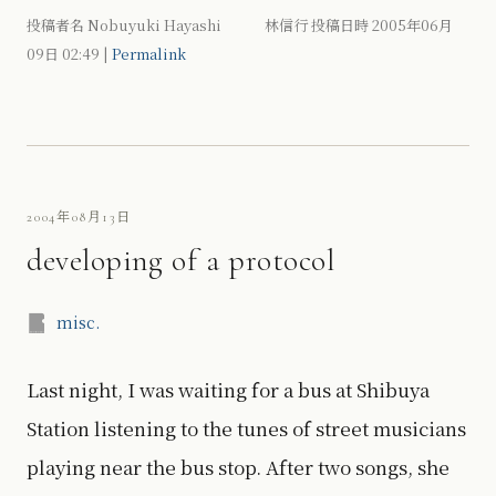
投稿者名 Nobuyuki Hayashi 林信行 投稿日時 2005年06月
09日
02:49
|
Permalink
2004年08月13日
developing of a protocol
misc.
Last night, I was waiting for a bus at Shibuya
Station listening to the tunes of street musicians
playing near the bus stop. After two songs, she