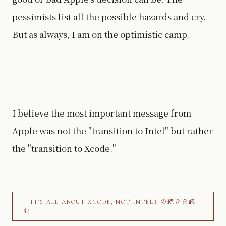
pessimists list all the possible hazards and cry.
But as always, I am on the optimistic camp.
I believe the most important message from
Apple was not the "transition to Intel" but rather
the "transition to Xcode."
「IT'S ALL ABOUT XCODE, NOT INTEL」の続きを読
む