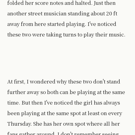
folded her score notes and halted. Just then
another street musician standing about 20 ft
away from here started playing. I've noticed
these two were taking turns to play their music.
At first, I wondered why these two don't stand
further away so both can be playing at the same
time. But then I've noticed the girl has always
been playing at the same spot at least on every
Thursday. She has her own spot where all her
fans gather around. I don't remember seeing