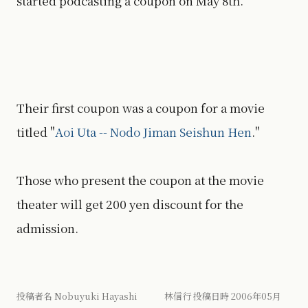
started podcasting a coupon on May 8th.
Their first coupon was a coupon for a movie
titled "
Aoi Uta -- Nodo Jiman Seishun Hen
."
Those who present the coupon at the movie
theater will get 200 yen discount for the
admission.
投稿者名 Nobuyuki Hayashi 林信行 投稿日時 2006年05月