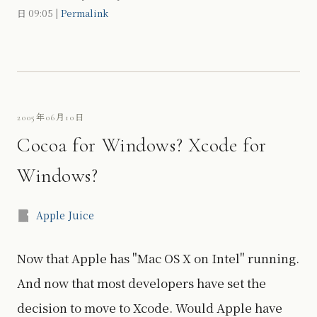
日
09:05
|
Permalink
2005年06月10日
Cocoa for Windows? Xcode for
Windows?
Apple Juice
Now that Apple has "Mac OS X on Intel" running.
And now that most developers have set the
decision to move to Xcode. Would Apple have