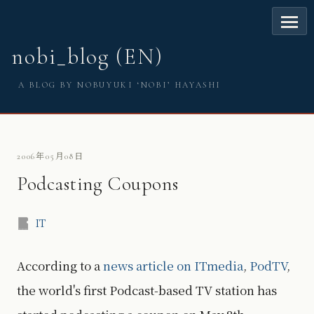
nobi_blog (EN)
A BLOG BY NOBUYUKI ‘NOBI’ HAYASHI
2006年05月08日
Podcasting Coupons
IT
According to a
news article on ITmedia
,
PodTV
,
the world's first Podcast-based TV station has