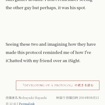
the other guy but perhaps, it was his spot.
Seeing these two and imagining how they have
made this protocol reminded me of how I've
iChatted with my friend over an iSight.
「DEVELOPING OF A PROTOCOL」の続きを読む
投稿者名 Nobuyuki Hayashi 林信行 投稿日時 2004年08月13
日
12:41
|
Permalink