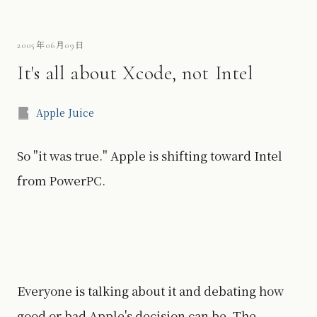
2005年06月09日
It's all about Xcode, not Intel
Apple Juice
So "it was true." Apple is shifting toward Intel
from PowerPC.
Everyone is talking about it and debating how
good or bad Apple's decision can be. The