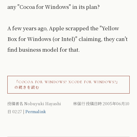
any "Cocoa for Windows" in its plan?
A few years ago, Apple scrapped the "Yellow
Box for Windows (or Intel)" claiming, they can't
find business model for that.
「COCOA FOR WINDOWS? XCODE FOR WINDOWS?」
の続きを読む
投稿者名 Nobuyuki Hayashi 林信行 投稿日時 2005年06月10
日
02:27
|
Permalink