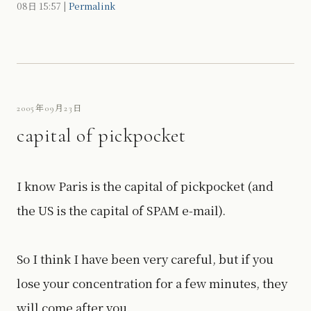
08日
15:57
|
Permalink
2005年09月23日
capital of pickpocket
I know Paris is the capital of pickpocket (and
the US is the capital of SPAM e-mail).
So I think I have been very careful, but if you
lose your concentration for a few minutes, they
will come after you.