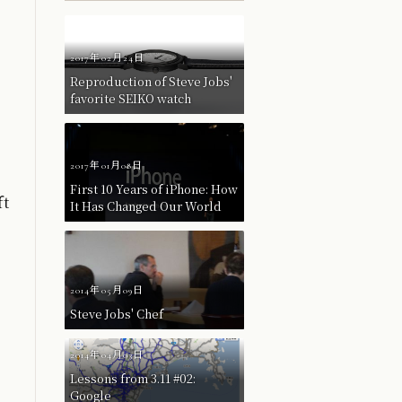
2017年02月24日
Reproduction of Steve Jobs'
favorite SEIKO watch
2017年01月08日
First 10 Years of iPhone: How
ft
It Has Changed Our World
2014年05月09日
Steve Jobs' Chef
2014年04月03日
Lessons from 3.11 #02:
Google