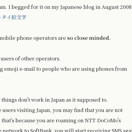
. I begged for it on my Japanese blog in August 2008
ータイ絵文字
 mobile phone operators are
so close minded.
 users of other operators.
ng emoji e-mail to people who are using phones from
 things don't work in Japan as it supposed to.
users visiting Japan, you may find that you are not
 that's because you are roaming on NTT DoCoMo's
e network to SoftBank, you will start receiving SMS aga