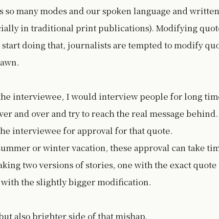
s so many modes and our spoken language and writte
ially in traditional print publications). Modifying quot
start doing that, journalists are tempted to modify qu
drawn.
 the interviewee, I would interview people for long tim
er and over and try to reach the real message behind.
he interviewee for approval for that quote.
ummer or winter vacation, these approval can take ti
ing two versions of stories, one with the exact quote
with the slightly bigger modification.
but also brighter side of that mishap.