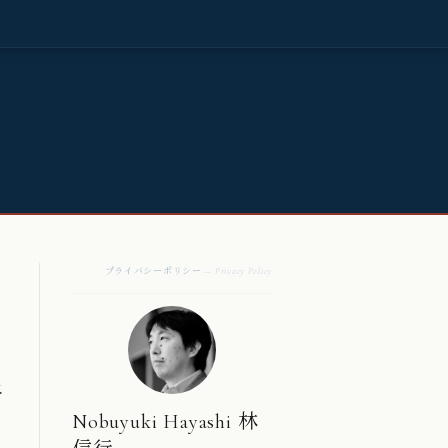
プライバシーポリシー
— Privacy Policy
.
Nobuyuki Hayashi 林