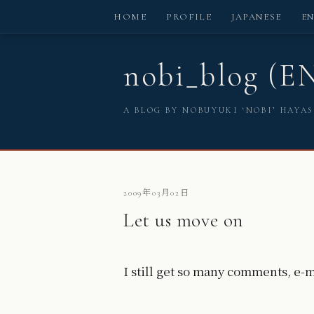
HOME
PROFILE
JAPANESE
E
nobi_blog (E
A BLOG BY NOBUYUKI ‘NOBI’ HAYA
2009年03月02日
Let us move on
I still get so many comments, e-m