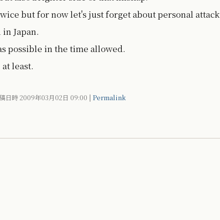
twice but for now let's just forget about personal attack
 in Japan.
as possible in the time allowed.
at least.
稿日時 2009年03月02日
09:00
|
Permalink