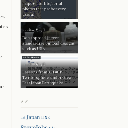
maps+satellite/aerial
n
photos+car probe=very
useful!
es
otes
2014年03月25日
Don't spread (never
standardize on) bad designs
such as USB
e
2014年03月05日
Lessons from 3.11 #01:
Twittersphere under Great
East Japan Earthquake
me
タグ
Japan
art
LINE
SteveJobs