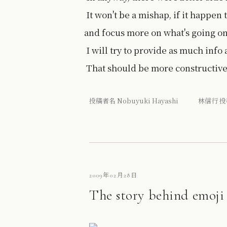
It won't be a mishap, if it happen 
and focus more on what's going on
I will try to provide as much info 
That should be more constructive 
投稿者名 Nobuyuki Hayashi 林信行 投
2009年02月28日
The story behind emoji