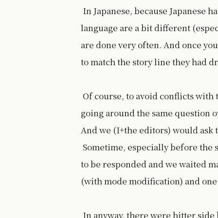
In Japanese, because Japanese ha
language are a bit different (espec
are done very often. And once you 
to match the story line they had 
Of course, to avoid conflicts with
going around the same question ov
And we (I+the editors) would ask t
Sometime, especially before the s
to be responded and we waited mak
(with mode modification) and one 
In anyway, there were bitter side 