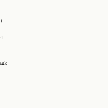
 I
al
Bank
y