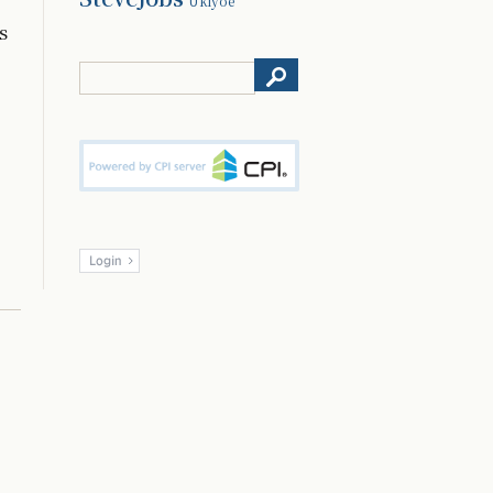
Ukiyoe
s