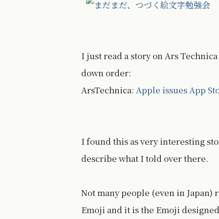
I just read a story on Ars Technic
down order:
ArsTechnica:
Apple issues App St
I found this as very interesting s
describe what I told over there.
Not many people (even in Japan) r
Emoji and it is the Emoji designed