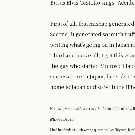
But as Elvis Costello sings "Accide
First of all, that mishap generate
Second, it generated so much traff
writing what's going on in Japan r
Third and above all, I got this 
the guy who started Microsoft Ja
success here in Japan, he is also o
home to Japan and so with the iPh
Nobi-san, your qualification as a Professional Jounalist wil
iPhone in Japan.
I had hundreds of such wrong quotes for last 30years, but 