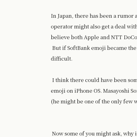
In Japan, there has been a rumor 
operator might also get a deal wit
believe both Apple and NTT DoCoMo
But if SoftBank emoji became the 
difficult.
I think there could have been som
emoji on iPhone OS. Masayoshi Son
(he might be one of the only few w
Now some of you might ask, why it