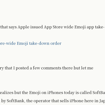
a that says Apple issued App Store wide Emoji app take-
ore-wide Emoji take-down order
tory that I posted a few comments there but let me
ealizes but the Emoji on iPhones today is called SoftB
 by SoftBank, the operator that sells iPhone here in Ja