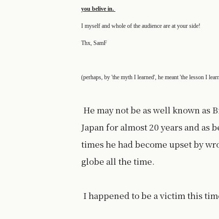
you belive in.
I myself and whole of the audience are at your side!
Thx, SamF
(perhaps, by 'the myth I learned', he meant 'the lesson I lear
He may not be as well known as B
Japan for almost 20 years and as b
times he had become upset by wro
globe all the time.
I happened to be a victim this time