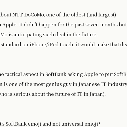
about NTT DoCoMo, one of the oldest (and largest)
h Apple. It didn't happen for the past seven months but
 is anticipating such deal in the future.
standard on iPhone/iPod touch, it would make that de
e tactical aspect in SoftBank asking Apple to put Soft
 is one of the most genius guy in Japanese IT industr
ho is serious about the future of IT in Japan).
's SoftBank emoji and not universal emoji?