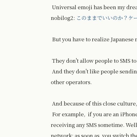
Universal emoji has been my dream
nobilog2:
このままでいいのか？ケ
But you have to realize Japanese
They don't allow people to SMS to
And they don't like people sendi
other operators.
And because of this close culture,
For example, if you are an iPhone 
receiving any SMS sometime. Well
network; as soon as, you switch th