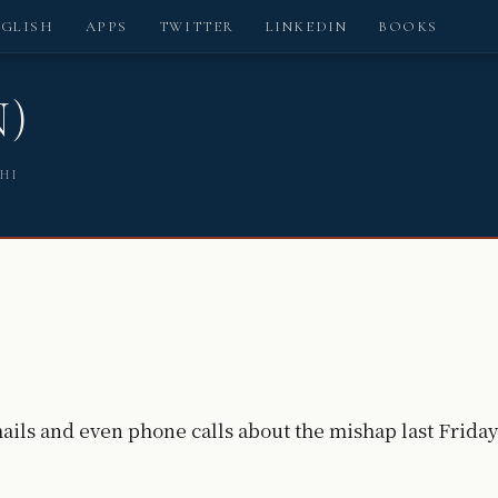
NGLISH
APPS
TWITTER
LINKEDIN
BOOKS
N)
SHI
ails and even phone calls about the mishap last Friday