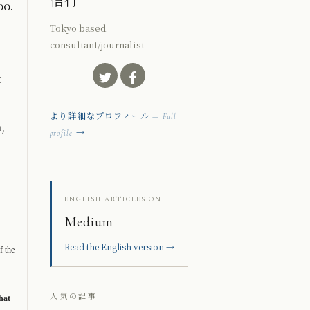
信行
oo.
Tokyo based
consultant/journalist
t
より詳細なプロフィール
— Full
,
→
profile
ENGLISH ARTICLES ON
Medium
Read the English version →
f the
人気の記事
hat