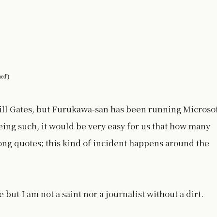
ned')
ill Gates, but Furukawa-san has been running Microso
eing such, it would be very easy for us that how many
ng quotes; this kind of incident happens around the
 but I am not a saint nor a journalist without a dirt.