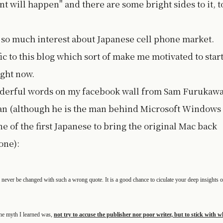
nt will happen" and there are some bright sides to it, t
d so much interest about Japanese cell phone market.
ic to this blog which sort of make me motivated to star
ight now.
wonderful words on my facebook wall from Sam Furukawa
pan (although he is the man behind Microsoft Windows
ne of the first Japanese to bring the original Mac back
one):
l never be changed with such a wrong quote. It is a good chance to ciculate your deep insights o
the myth I learned was,
not try to accuse the publisher nor poor writer, but to stick with w