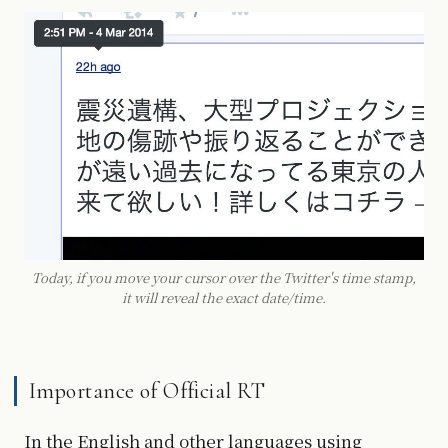
Today, if you move your cursor over the Twitter's time stamp,
it will reveal the exact date/time.
Importance of Official RT
In the English and other languages using