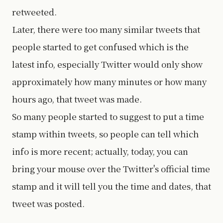
retweeted.
Later, there were too many similar tweets that
people started to get confused which is the
latest info, especially Twitter would only show
approximately how many minutes or how many
hours ago, that tweet was made.
So many people started to suggest to put a time
stamp within tweets, so people can tell which
info is more recent; actually, today, you can
bring your mouse over the Twitter's official time
stamp and it will tell you the time and dates, that
tweet was posted.