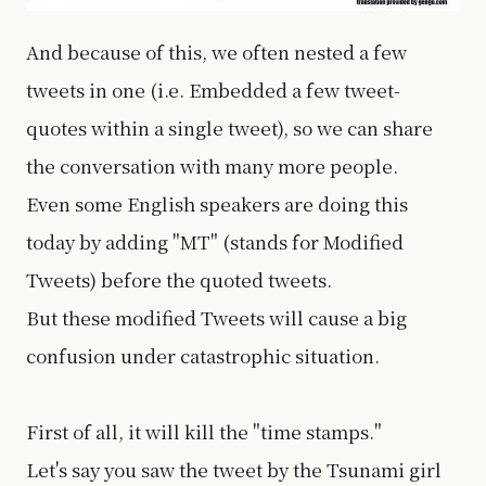
And because of this, we often nested a few
tweets in one (i.e. Embedded a few tweet-
quotes within a single tweet), so we can share
the conversation with many more people.
Even some English speakers are doing this
today by adding "MT" (stands for Modified
Tweets) before the quoted tweets.
But these modified Tweets will cause a big
confusion under catastrophic situation.
First of all, it will kill the "time stamps."
Let's say you saw the tweet by the Tsunami girl