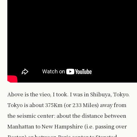
Above is the vieo, I took. I was in Shibuya, Tokyo.
Tokyo is about 375Km (or 233 Miles) away from
the seismic center: about the distance between
Manhattan to New Hampshire (i.e. passing over
Boston) or between Paris center to Stansted