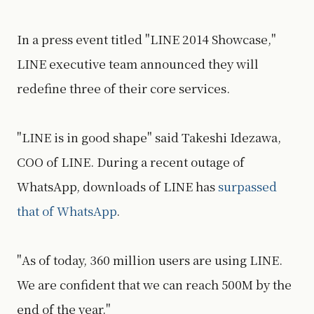
In a press event titled "LINE 2014 Showcase,"
LINE executive team announced they will
redefine three of their core services.
"LINE is in good shape" said Takeshi Idezawa,
COO of LINE. During a recent outage of
WhatsApp, downloads of LINE has
surpassed
that of WhatsApp
.
"As of today, 360 million users are using LINE.
We are confident that we can reach 500M by the
end of the year."