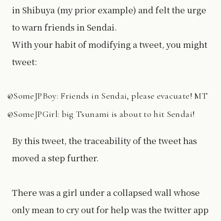
in Shibuya (my prior example) and felt the urge
to warn friends in Sendai.
With your habit of modifying a tweet, you might
tweet:
@SomeJPBoy: Friends in Sendai, please evacuate! MT
@SomeJPGirl: big Tsunami is about to hit Sendai!
By this tweet, the traceability of the tweet has
moved a step further.
There was a girl under a collapsed wall whose
only mean to cry out for help was the twitter app