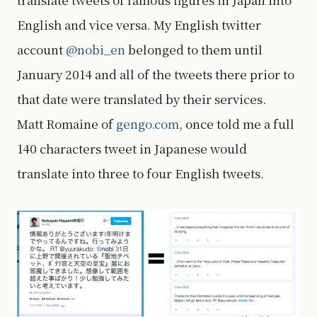
English and vice versa. My English twitter
account
@nobi_en
belonged to them until
January 2014 and all of the tweets there prior to
that date were translated by their services.
Matt Romaine of
gengo.com
, once told me a full
140 characters tweet in Japanese would
translate into three to four English tweets.