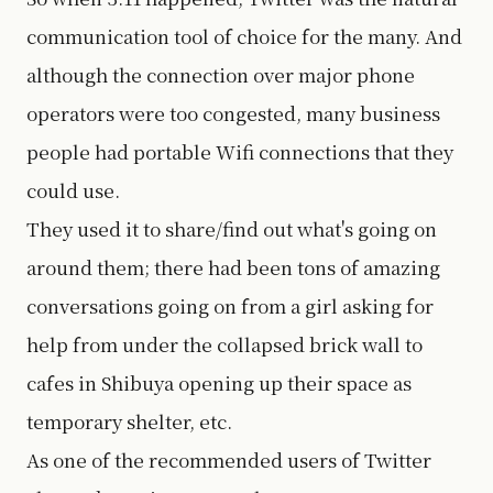
communication tool of choice for the many. And
although the connection over major phone
operators were too congested, many business
people had portable Wifi connections that they
could use.
They used it to share/find out what's going on
around them; there had been tons of amazing
conversations going on from a girl asking for
help from under the collapsed brick wall to
cafes in Shibuya opening up their space as
temporary shelter, etc.
As one of the recommended users of Twitter