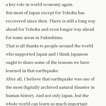
a key role in world economy again.
But most of Japan except for Tohoku has
recovered since then. There is still a long way
ahead for Tohoku and even longer way ahead
for some areas in Fukushima.
That is all thanks to people around the world
who supported Japan and I think Japanese
ought to share some of the lessons we have
learned in that earthquake.
After all, I believe that earthquake was one of
the most digitally archived natural disaster in
human history. And not only Japan, but the
whole world can learn so much important