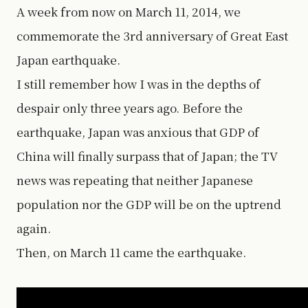
A week from now on March 11, 2014, we
commemorate the 3rd anniversary of Great East
Japan earthquake.
I still remember how I was in the depths of
despair only three years ago. Before the
earthquake, Japan was anxious that GDP of
China will finally surpass that of Japan; the TV
news was repeating that neither Japanese
population nor the GDP will be on the uptrend
again.
Then, on March 11 came the earthquake.