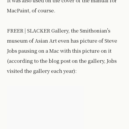
It was also used on the cover of the manual for
MacPaint, of course.
FREER | SLACKER Gallery, the Smithonian's
museum of Asian Art even has picture of Steve
Jobs pausing on a Mac with this picture on it
(according to the blog post on the gallery, Jobs
visited the gallery each year):