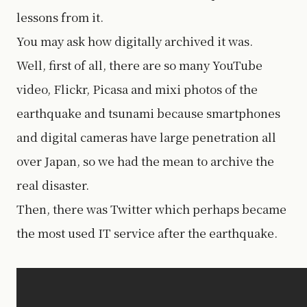
lessons from it.
You may ask how digitally archived it was.
Well, first of all, there are so many YouTube
video, Flickr, Picasa and mixi photos of the
earthquake and tsunami because smartphones
and digital cameras have large penetration all
over Japan, so we had the mean to archive the
real disaster.
Then, there was Twitter which perhaps became
the most used IT service after the earthquake.