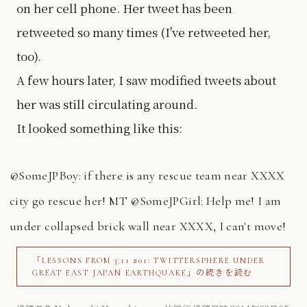
on her cell phone. Her tweet has been
retweeted so many times (I've retweeted her,
too).
A few hours later, I saw modified tweets about
her was still circulating around.
It looked something like this:
@SomeJPBoy: if there is any rescue team near XXXX
city go rescue her! MT @SomeJPGirl: Help me! I am
under collapsed brick wall near XXXX, I can't move!
「LESSONS FROM 3.11 #01: TWITTERSPHERE UNDER
GREAT EAST JAPAN EARTHQUAKE」の続きを読む