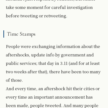
take some moment for careful investigation
before tweeting or retweeting.
Time Stamps
People were exchanging information about the
aftershocks, update info by government and
public services; that day in 3.11 (and for at least
two weeks after that), there have been too many
of those.
And every time, an aftershock hit their cities or
every time an important announcement has
been made, people tweeted. And many people