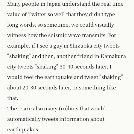
Many people in Japan understand the real time
value of Twitter so well that they didn't type
long words, so sometime, we could visually
witness how the seismic wave transmits. For
example, if I see a guy in Shizuoka city tweets
"shaking" and then, another friend in Kamakura
city tweets "shaking" 30-40 seconds later, I
would feel the earthquake and tweet "shaking"
about 20-30 seconds later, or something like
that.
There are also many (ro)bots that would
automatically tweets information about
earthquakes.