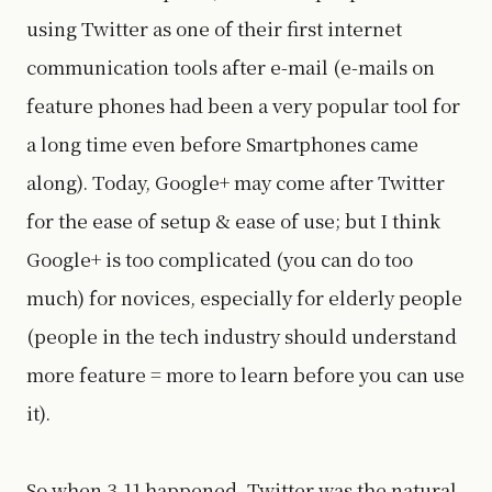
using Twitter as one of their first internet
communication tools after e-mail (e-mails on
feature phones had been a very popular tool for
a long time even before Smartphones came
along). Today, Google+ may come after Twitter
for the ease of setup & ease of use; but I think
Google+ is too complicated (you can do too
much) for novices, especially for elderly people
(people in the tech industry should understand
more feature = more to learn before you can use
it).
So when 3.11 happened, Twitter was the natural