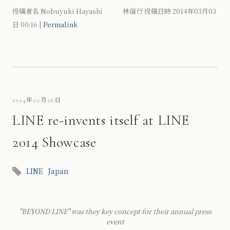
投稿者名 Nobuyuki Hayashi 林信行 投稿日時 2014年03月03
日
00:16
|
Permalink
2014年02月26日
LINE re-invents itself at LINE
2014 Showcase
LINE
Japan
"BEYOND LINE" was they key concept for their annual press
event