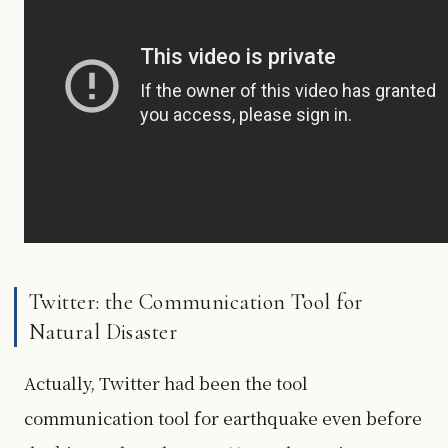
Twitter: the Communication Tool for
Natural Disaster
Actually, Twitter had been the tool
communication tool for earthquake even before