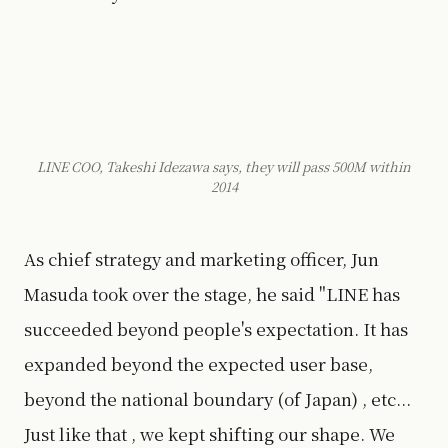
LINE COO, Takeshi Idezawa says, they will pass 500M within
2014
As chief strategy and marketing officer, Jun
Masuda took over the stage, he said "LINE has
succeeded beyond people's expectation. It has
expanded beyond the expected user base,
beyond the national boundary (of Japan) , etc...
Just like that , we kept shifting our shape. We