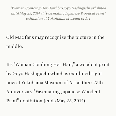
"Woman Combing Her Hair" by Goyo Hashiguchi exhibited
until May 25, 2014 at "Fascinating Japanese Woodcut Print"
exhibition at Yokohama Museum of Art
Old Mac fans may recognize the picture in the
middle.
It's "Woman Combing Her Hair," a woodcut print
by Goyo Hashiguchi which is exhibited right
now at Yokohama Museum of Art at their 25th
Anniversary "Fascinating Japanese Woodcut
Print" exhibition (ends May 25, 2014).