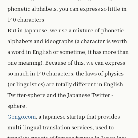
phonetic alphabets, you can express so little in
140 characters.
But in Japanese, we use a mixture of phonetic
alphabets and ideographs (a character is worth
a word in English or sometime, it has more than
one meaning). Because of this, we can express
so much in 140 characters; the laws of physics
(or linguistics) are totally different in English
Twitter-sphere and the Japanese Twitter -
sphere.
Gengo.com
, a Japanese startup that provides
multi-lingual translation services, used to
translate tweets of famous figures in Japan into