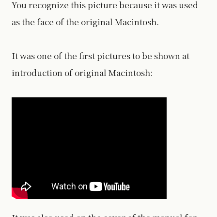
You recognize this picture because it was used
as the face of the original Macintosh.
It was one of the first pictures to be shown at
introduction of original Macintosh: