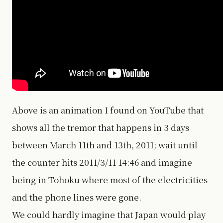
Above is an animation I found on YouTube that
shows all the tremor that happens in 3 days
between March 11th and 13th, 2011; wait until
the counter hits 2011/3/11 14:46 and imagine
being in Tohoku where most of the electricities
and the phone lines were gone.
We could hardly imagine that Japan would play