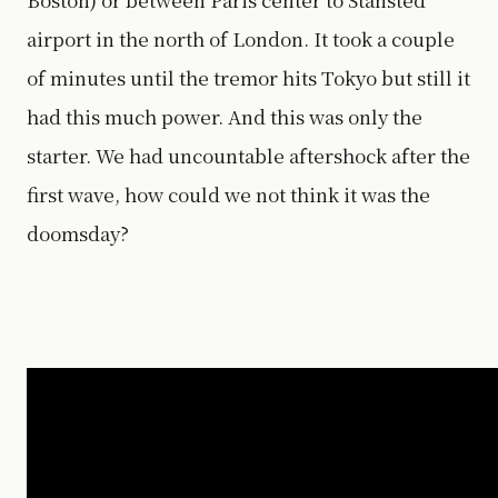
airport in the north of London. It took a couple
of minutes until the tremor hits Tokyo but still it
had this much power. And this was only the
starter. We had uncountable aftershock after the
first wave, how could we not think it was the
doomsday?