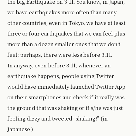
the big Earthquake on 3.11. You know, in Japan,
we have earthquakes more often than many
other countries; even in Tokyo, we have at least
three or four earthquakes that we can feel plus
more than a dozen smaller ones that we don't
feel; perhaps, there were less before 3.11.
In anyway, even before 3.11, whenever an
earthquake happens, people using Twitter
would have immediately launched Twitter App
on their smartphones and check if it really was
the ground that was shaking or if s/he was just
feeling dizzy and tweeted "shaking!" (in
Japanese.)