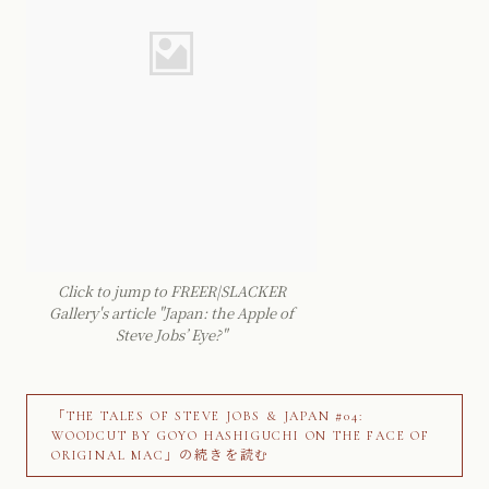
Click to jump to FREER|SLACKER
Gallery's article "Japan: the Apple of
Steve Jobs’ Eye?"
「THE TALES OF STEVE JOBS & JAPAN #04:
WOODCUT BY GOYO HASHIGUCHI ON THE FACE OF
ORIGINAL MAC」の続きを読む