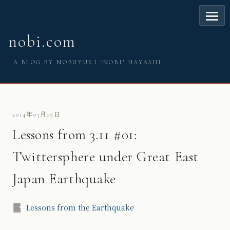
nobi.com
A BLOG BY NOBUYUKI ‘NOBI’ HAYASHI
2014年03月05日
Lessons from 3.11 #01:
Twittersphere under Great East
Japan Earthquake
Lessons from the Earthquake