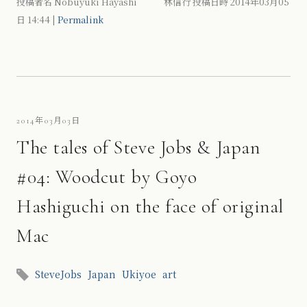
投稿者名 Nobuyuki Hayashi 林信行 投稿日時 2014年03月05
日
14:44
|
Permalink
2014年03月03日
The tales of Steve Jobs & Japan
#04: Woodcut by Goyo
Hashiguchi on the face of original
Mac
SteveJobs
Japan
Ukiyoe
art