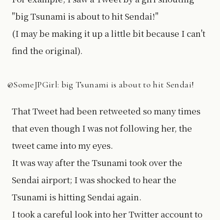
"big Tsunami is about to hit Sendai!"
(I may be making it up a little bit because I can't
find the original).
@SomeJPGirl: big Tsunami is about to hit Sendai!
That Tweet had been retweeted so many times
that even though I was not following her, the
tweet came into my eyes.
It was way after the Tsunami took over the
Sendai airport; I was shocked to hear the
Tsunami is hitting Sendai again.
I took a careful look into her Twitter account to