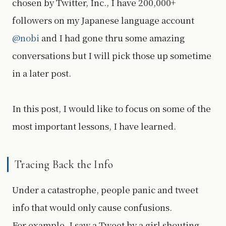
chosen by Twitter, Inc., I have 200,000+
followers on my Japanese language account
@nobi
and I had gone thru some amazing
conversations but I will pick those up sometime
in a later post.
In this post, I would like to focus on some of the
most important lessons, I have learned.
Tracing Back the Info
Under a catastrophe, people panic and tweet
info that would only cause confusions.
For example, I saw a Tweet by a girl shouting