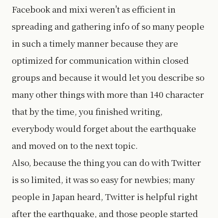
Facebook and mixi weren't as efficient in
spreading and gathering info of so many people
in such a timely manner because they are
optimized for communication within closed
groups and because it would let you describe so
many other things with more than 140 character
that by the time, you finished writing,
everybody would forget about the earthquake
and moved on to the next topic.
Also, because the thing you can do with Twitter
is so limited, it was so easy for newbies; many
people in Japan heard, Twitter is helpful right
after the earthquake, and those people started