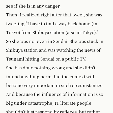
see if she is in any danger.
Then, I realized right after that tweet, she was
tweeting "I have to find a way back home (in
Tokyo) from Shibuya station (also in Tokyo)."
So she was not even in Sendai. She was stuck in
Shibuya station and was watching the news of
Tsunami hitting Sendai on a public TV.
She has done nothing wrong and she didn't
intend anything harm, but the context will
become very important in such circumstances.
And because the influence of information is so
big under catastrophe, IT literate people
shouldn't just respond by reflexes, but rather