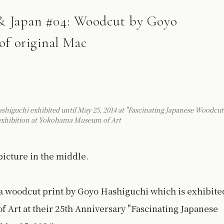
s & Japan #04: Woodcut by Goyo
of original Mac
iguchi exhibited until May 25, 2014 at "Fascinating Japanese Woodcut
 exhibition at Yokohama Museum of Art
icture in the middle.
a woodcut print by Goyo Hashiguchi which is exhibite
 Art at their 25th Anniversary "Fascinating Japanese