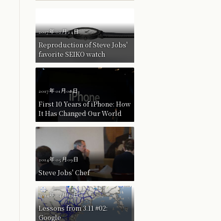
2017年02月24日
Reproduction of Steve Jobs'
favorite SEIKO watch
2017年01月08日
First 10 Years of iPhone: How
It Has Changed Our World
2014年05月09日
Steve Jobs' Chef
2014年04月03日
Lessons from 3.11 #02:
Google