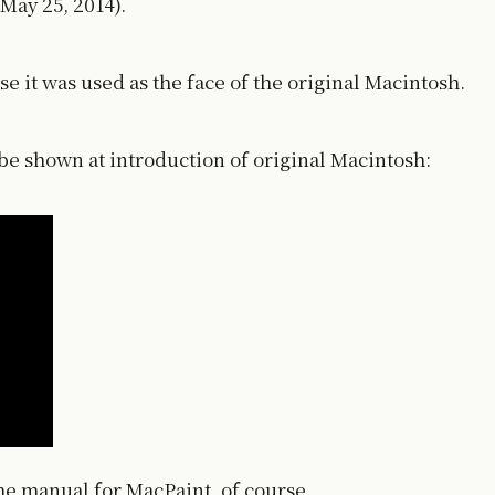
May 25, 2014).
e it was used as the face of the original Macintosh.
o be shown at introduction of original Macintosh:
the manual for MacPaint, of course.