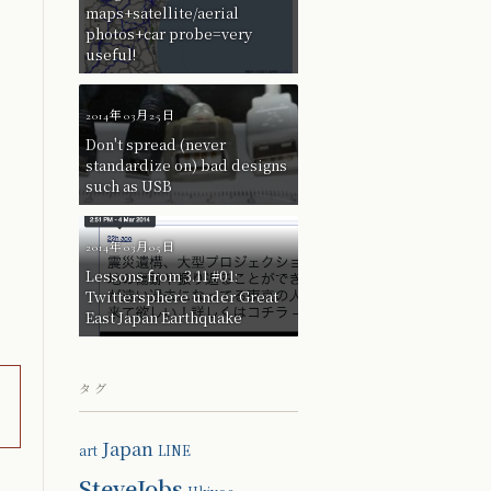
maps+satellite/aerial
photos+car probe=very
useful!
2014年03月25日
Don't spread (never
standardize on) bad designs
such as USB
2014年03月05日
Lessons from 3.11 #01:
Twittersphere under Great
East Japan Earthquake
タグ
Japan
art
LINE
SteveJobs