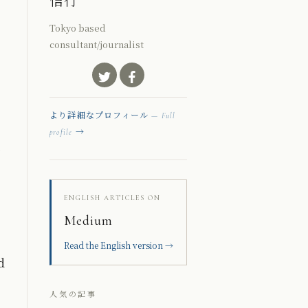
信行
Tokyo based
consultant/journalist
より詳細なプロフィール
— Full
→
profile
ENGLISH ARTICLES ON
Medium
Read the English version →
d
人気の記事