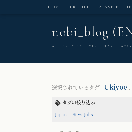
HOME
PROFILE
JAPANESE
E
nobi_blog (E
A BLOG BY NOBUYUKI ‘NOBI’ HAYA
Ukiyoe
選択されているタグ :
,
タグの絞り込み
Japan
SteveJobs