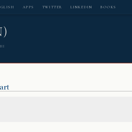
NGLISH
APPS
TWITTER
LINKEDIN
BOOKS
N)
SHI
art