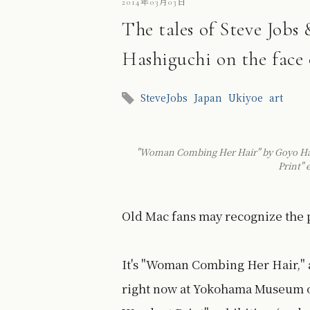
2014年03月03日
The tales of Steve Job
Hashiguchi on the face 
SteveJobs
Japan
Ukiyoe
art
"Woman Combing Her Hair" by Goyo Hash
Print"
Old Mac fans may recognize the p
It's "Woman Combing Her Hair," 
right now at Yokohama Museum of