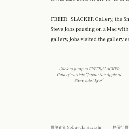
FREER | SLACKER Gallery, the Sm
Steve Jobs pausing on a Mac with 
gallery, Jobs visited the gallery e
Click to jump to FREER|SLACKER
Gallery's article "Japan: the Apple of
Steve Jobs’ Eye?"
投稿者名 Nobuyuki Hayashi 林信行 投