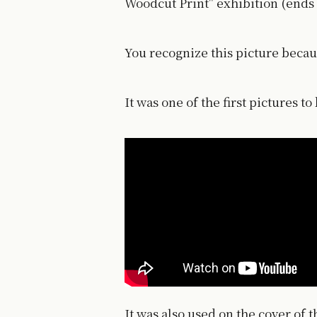
Woodcut Print" exhibition (ends 
You recognize this picture becaus
It was one of the first pictures t
It was also used on the cover of 