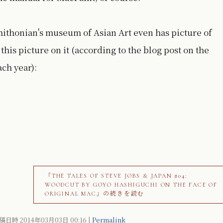
ithonian's museum of Asian Art even has picture of
this picture on it (according to the blog post on the
ach year):
「THE TALES OF STEVE JOBS & JAPAN #04:
WOODCUT BY GOYO HASHIGUCHI ON THE FACE OF
ORIGINAL MAC」の続きを読む
稿日時 2014年03月03日
00:16
|
Permalink