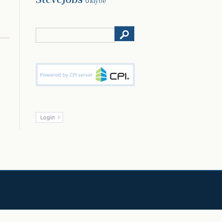
Ukiyoe