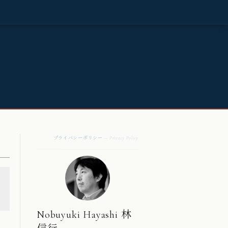
プライバシーポリシー
— Privacy Policy
Nobuyuki Hayashi 林