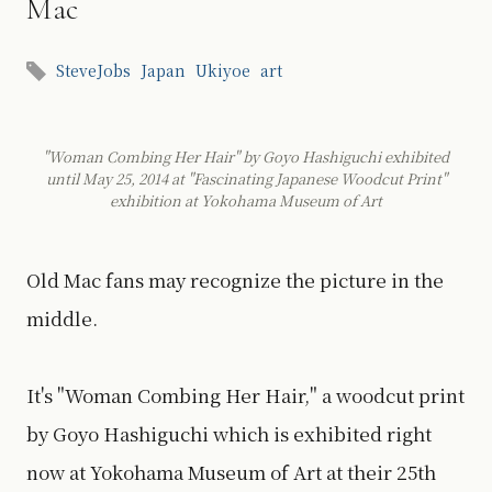
Mac
SteveJobs
Japan
Ukiyoe
art
"Woman Combing Her Hair" by Goyo Hashiguchi exhibited
until May 25, 2014 at "Fascinating Japanese Woodcut Print"
exhibition at Yokohama Museum of Art
Old Mac fans may recognize the picture in the
middle.
It's "Woman Combing Her Hair," a woodcut print
by Goyo Hashiguchi which is exhibited right
now at Yokohama Museum of Art at their 25th