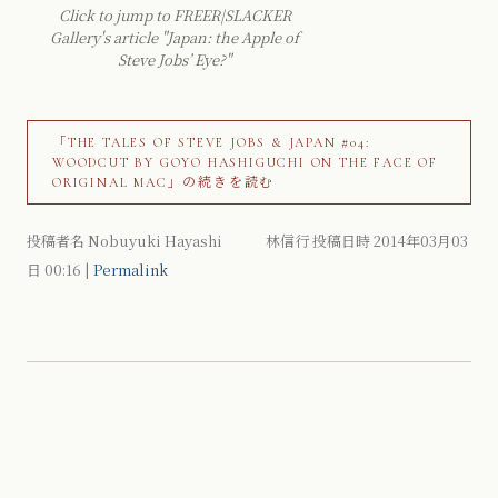
Click to jump to FREER|SLACKER
Gallery's article "Japan: the Apple of
Steve Jobs’ Eye?"
「THE TALES OF STEVE JOBS & JAPAN #04:
WOODCUT BY GOYO HASHIGUCHI ON THE FACE OF
ORIGINAL MAC」の続きを読む
投稿者名 Nobuyuki Hayashi 林信行 投稿日時 2014年03月03
日
00:16
|
Permalink