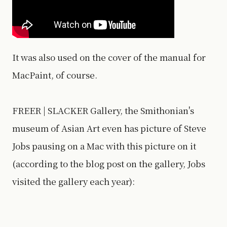
It was also used on the cover of the manual for
MacPaint, of course.
FREER | SLACKER Gallery, the Smithonian's
museum of Asian Art even has picture of Steve
Jobs pausing on a Mac with this picture on it
(according to the blog post on the gallery, Jobs
visited the gallery each year):