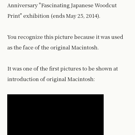
Anniversary "Fascinating Japanese Woodcut
Print" exhibition (ends May 25, 2014).
You recognize this picture because it was used
as the face of the original Macintosh.
It was one of the first pictures to be shown at
introduction of original Macintosh: