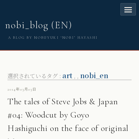
nobi_blog (EN)
A BLOG BY NOBUYUKI ‘NOBI’ HAYASHI
art
nobi_en
選択されているタグ :
,
,
2014年03月03日
The tales of Steve Jobs & Japan
#04: Woodcut by Goyo
Hashiguchi on the face of original