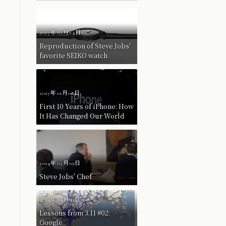
2017年02月24日
Reproduction of Steve Jobs'
favorite SEIKO watch
2017年01月08日
First 10 Years of iPhone: How
It Has Changed Our World
2014年05月09日
Steve Jobs' Chef
2014年04月03日
Lessons from 3.11 #02:
Google