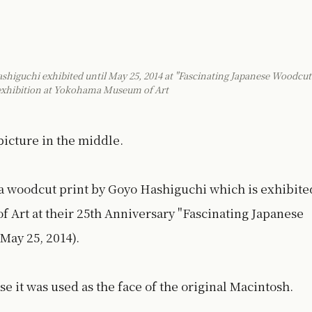
iguchi exhibited until May 25, 2014 at "Fascinating Japanese Woodcut
 exhibition at Yokohama Museum of Art
icture in the middle.
a woodcut print by Goyo Hashiguchi which is exhibite
 Art at their 25th Anniversary "Fascinating Japanese
May 25, 2014).
e it was used as the face of the original Macintosh.