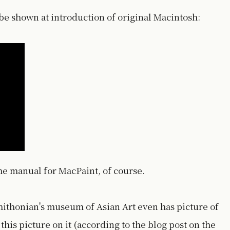
o be shown at introduction of original Macintosh:
the manual for MacPaint, of course.
ithonian's museum of Asian Art even has picture of
this picture on it (according to the blog post on the