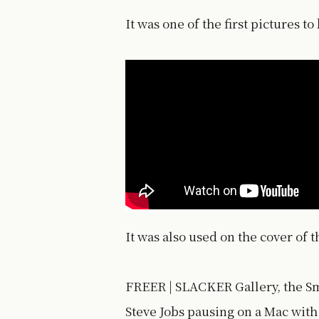
It was one of the first pictures t
It was also used on the cover of 
FREER | SLACKER Gallery, the Sm
Steve Jobs pausing on a Mac with 