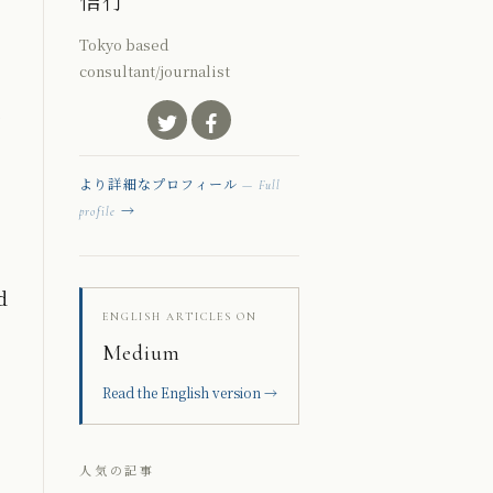
信行
Tokyo based
consultant/journalist
より詳細なプロフィール
— Full
→
profile
d
ENGLISH ARTICLES ON
Medium
Read the English version →
人気の記事