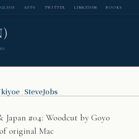
NGLISH
APPS
TWITTER
LINKEDIN
BOOKS
N)
SHI
kiyoe
SteveJobs
,
s & Japan #04: Woodcut by Goyo
of original Mac