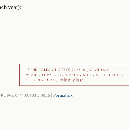
ach year):
「THE TALES OF STEVE JOBS & JAPAN #04:
WOODCUT BY GOYO HASHIGUCHI ON THE FACE OF
ORIGINAL MAC」の続きを読む
稿日時 2014年03月03日
00:16
|
Permalink