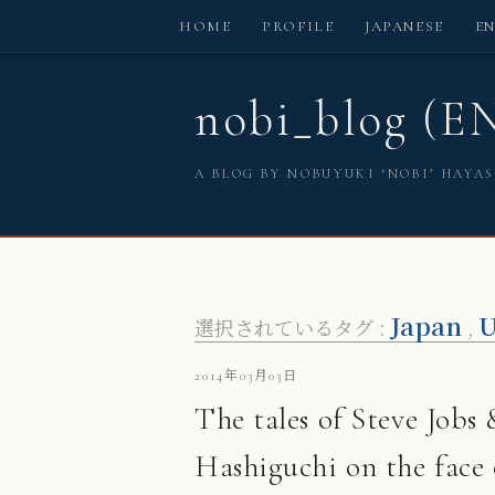
HOME
PROFILE
JAPANESE
E
nobi_blog (E
A BLOG BY NOBUYUKI ‘NOBI’ HAYA
Japan
U
選択されているタグ :
,
2014年03月03日
The tales of Steve Job
Hashiguchi on the face 