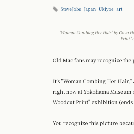
SteveJobs
Japan
Ukiyoe
art
"Woman Combing Her Hair" by Goyo Hash
Print"
Old Mac fans may recognize the p
It's "Woman Combing Her Hair," 
right now at Yokohama Museum of
Woodcut Print" exhibition (ends 
You recognize this picture becaus