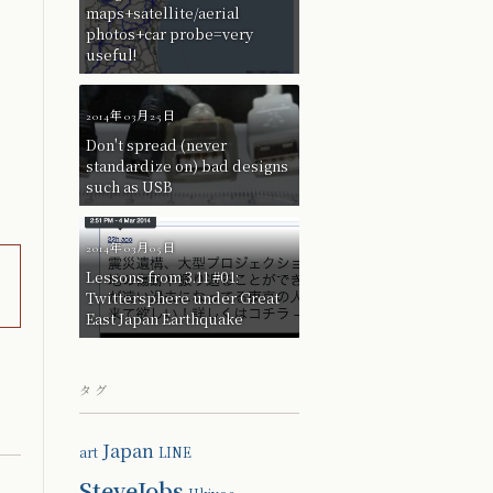
maps+satellite/aerial
photos+car probe=very
useful!
2014年03月25日
Don't spread (never
standardize on) bad designs
such as USB
2014年03月05日
Lessons from 3.11 #01:
Twittersphere under Great
East Japan Earthquake
タグ
Japan
art
LINE
SteveJobs