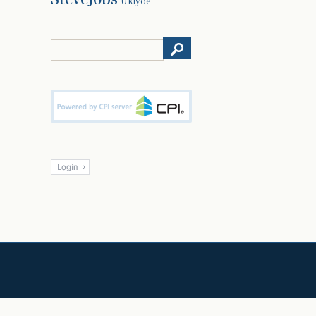
Ukiyoe