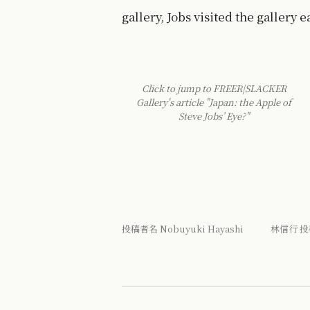
gallery, Jobs visited the gallery e
Click to jump to FREER|SLACKER
Gallery's article "Japan: the Apple of
Steve Jobs’ Eye?"
投稿者名 Nobuyuki Hayashi 林信行 投