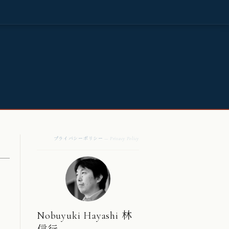
プライバシーポリシー
— Privacy Policy
Nobuyuki Hayashi 林